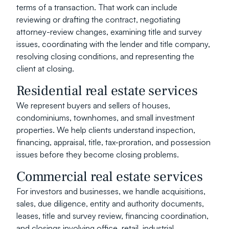
terms of a transaction. That work can include 
reviewing or drafting the contract, negotiating 
attorney-review changes, examining title and survey 
issues, coordinating with the lender and title company, 
resolving closing conditions, and representing the 
client at closing.
Residential real estate services
We represent buyers and sellers of houses, 
condominiums, townhomes, and small investment 
properties. We help clients understand inspection, 
financing, appraisal, title, tax-proration, and possession 
issues before they become closing problems.
Commercial real estate services
For investors and businesses, we handle acquisitions, 
sales, due diligence, entity and authority documents, 
leases, title and survey review, financing coordination, 
and closings involving office, retail, industrial, 