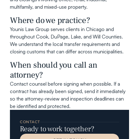
multifamily, and mixed-use property.
Where do we practice?
Younis Law Group serves clients in Chicago and 
throughout Cook, DuPage, Lake, and Will Counties. 
We understand the local transfer requirements and 
closing customs that can differ across municipalities.
When should you call an 
attorney?
Contact counsel before signing when possible. If a 
contract has already been signed, send it immediately 
so the attorney-review and inspection deadlines can 
be identified and protected.
CONTACT
Ready to work together?