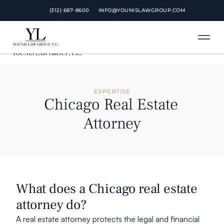
 (312) 687-8600
 (312) 687-8600
INFO@YOUNISLAWGROUP.COM
INFO@YOUNISLAWGROUP.COM
EXPERTISE
Chicago Real Estate 
Attorney
What does a Chicago real estate 
attorney do?
A real estate attorney protects the legal and financial 