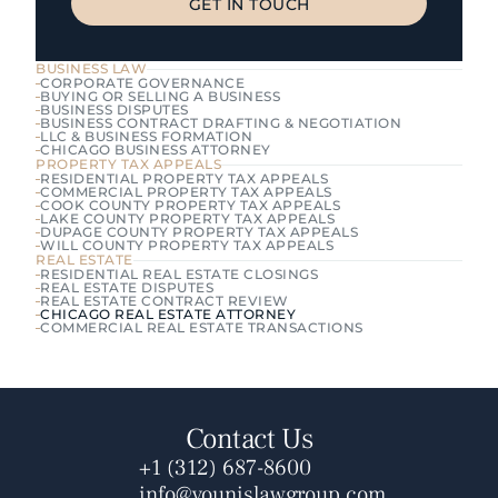
GET IN TOUCH
GET IN TOUCH
BUSINESS LAW
CORPORATE GOVERNANCE
BUYING OR SELLING A BUSINESS
BUSINESS DISPUTES
BUSINESS CONTRACT DRAFTING & NEGOTIATION
LLC & BUSINESS FORMATION
CHICAGO BUSINESS ATTORNEY
PROPERTY TAX APPEALS
RESIDENTIAL PROPERTY TAX APPEALS
COMMERCIAL PROPERTY TAX APPEALS
COOK COUNTY PROPERTY TAX APPEALS
LAKE COUNTY PROPERTY TAX APPEALS
DUPAGE COUNTY PROPERTY TAX APPEALS
WILL COUNTY PROPERTY TAX APPEALS
REAL ESTATE
RESIDENTIAL REAL ESTATE CLOSINGS
REAL ESTATE DISPUTES
REAL ESTATE CONTRACT REVIEW
CHICAGO REAL ESTATE ATTORNEY
COMMERCIAL REAL ESTATE TRANSACTIONS
Contact Us
+1 (312) 687-8600
info@younislawgroup.com