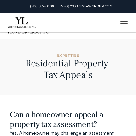
 (312) 687-8600
 (312) 687-8600
INFO@YOUNISLAWGROUP.COM
INFO@YOUNISLAWGROUP.COM
EXPERTISE
Residential Property 
Tax Appeals
Can a homeowner appeal a 
property tax assessment?
Yes. A homeowner may challenge an assessment 