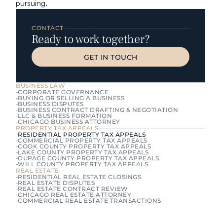
pursuing.
CONTACT
Ready to work together?
GET IN TOUCH
GET IN TOUCH
BUSINESS LAW
CORPORATE GOVERNANCE
BUYING OR SELLING A BUSINESS
BUSINESS DISPUTES
BUSINESS CONTRACT DRAFTING & NEGOTIATION
LLC & BUSINESS FORMATION
CHICAGO BUSINESS ATTORNEY
PROPERTY TAX APPEALS
RESIDENTIAL PROPERTY TAX APPEALS
COMMERCIAL PROPERTY TAX APPEALS
COOK COUNTY PROPERTY TAX APPEALS
LAKE COUNTY PROPERTY TAX APPEALS
DUPAGE COUNTY PROPERTY TAX APPEALS
WILL COUNTY PROPERTY TAX APPEALS
REAL ESTATE
RESIDENTIAL REAL ESTATE CLOSINGS
REAL ESTATE DISPUTES
REAL ESTATE CONTRACT REVIEW
CHICAGO REAL ESTATE ATTORNEY
COMMERCIAL REAL ESTATE TRANSACTIONS