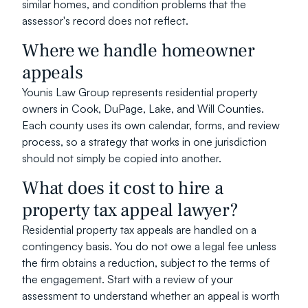
similar homes, and condition problems that the 
assessor's record does not reflect.
Where we handle homeowner 
appeals
Younis Law Group represents residential property 
owners in Cook, DuPage, Lake, and Will Counties. 
Each county uses its own calendar, forms, and review 
process, so a strategy that works in one jurisdiction 
should not simply be copied into another.
What does it cost to hire a 
property tax appeal lawyer?
Residential property tax appeals are handled on a 
contingency basis. You do not owe a legal fee unless 
the firm obtains a reduction, subject to the terms of 
the engagement. Start with a review of your 
assessment to understand whether an appeal is worth 