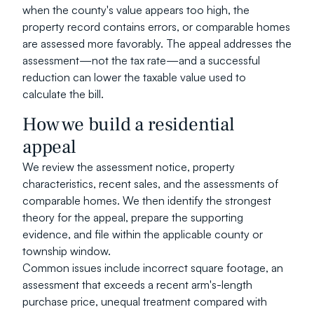
when the county's value appears too high, the 
property record contains errors, or comparable homes 
are assessed more favorably. The appeal addresses the 
assessment—not the tax rate—and a successful 
reduction can lower the taxable value used to 
calculate the bill.
How we build a residential 
appeal
We review the assessment notice, property 
characteristics, recent sales, and the assessments of 
comparable homes. We then identify the strongest 
theory for the appeal, prepare the supporting 
evidence, and file within the applicable county or 
township window.
Common issues include incorrect square footage, an 
assessment that exceeds a recent arm's-length 
purchase price, unequal treatment compared with 