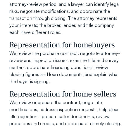
attorney-review period, and a lawyer can identify legal 
risks, negotiate modifications, and coordinate the 
transaction through closing. The attorney represents 
your interests; the broker, lender, and title company 
each have different roles.
Representation for homebuyers
We review the purchase contract, negotiate attorney-
review and inspection issues, examine title and survey 
matters, coordinate financing conditions, review 
closing figures and loan documents, and explain what 
the buyer is signing.
Representation for home sellers
We review or prepare the contract, negotiate 
modifications, address inspection requests, help clear 
title objections, prepare seller documents, review 
prorations and credits, and coordinate a timely closing.