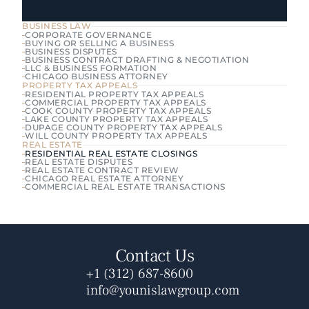
BUSINESS LAW
CORPORATE GOVERNANCE
BUYING OR SELLING A BUSINESS
BUSINESS DISPUTES
BUSINESS CONTRACT DRAFTING & NEGOTIATION
LLC & BUSINESS FORMATION
CHICAGO BUSINESS ATTORNEY
PROPERTY TAX APPEALS
RESIDENTIAL PROPERTY TAX APPEALS
COMMERCIAL PROPERTY TAX APPEALS
COOK COUNTY PROPERTY TAX APPEALS
LAKE COUNTY PROPERTY TAX APPEALS
DUPAGE COUNTY PROPERTY TAX APPEALS
WILL COUNTY PROPERTY TAX APPEALS
REAL ESTATE
RESIDENTIAL REAL ESTATE CLOSINGS
REAL ESTATE DISPUTES
REAL ESTATE CONTRACT REVIEW
CHICAGO REAL ESTATE ATTORNEY
COMMERCIAL REAL ESTATE TRANSACTIONS
Contact Us
+1 (312) 687-8600
info@younislawgroup.com