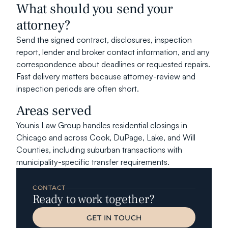
What should you send your 
attorney?
Send the signed contract, disclosures, inspection 
report, lender and broker contact information, and any 
correspondence about deadlines or requested repairs. 
Fast delivery matters because attorney-review and 
inspection periods are often short.
Areas served
Younis Law Group handles residential closings in 
Chicago and across Cook, DuPage, Lake, and Will 
Counties, including suburban transactions with 
municipality-specific transfer requirements.
CONTACT
Ready to work together?
GET IN TOUCH
GET IN TOUCH