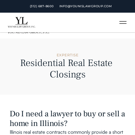
 (312) 687-8600
 (312) 687-8600
INFO@YOUNISLAWGROUP.COM
INFO@YOUNISLAWGROUP.COM
EXPERTISE
Residential Real Estate 
Closings
Do I need a lawyer to buy or sell a 
home in Illinois?
Illinois real estate contracts commonly provide a short 