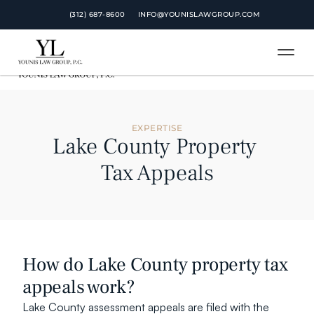
 (312) 687-8600
 (312) 687-8600
INFO@YOUNISLAWGROUP.COM
INFO@YOUNISLAWGROUP.COM
EXPERTISE
Lake County Property 
Tax Appeals
How do Lake County property tax 
appeals work?
Lake County assessment appeals are filed with the 