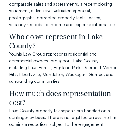
comparable sales and assessments, a recent closing 
statement, a January 1 valuation appraisal, 
photographs, corrected property facts, leases, 
vacancy records, or income and expense information.
Who do we represent in Lake 
County?
Younis Law Group represents residential and 
commercial owners throughout Lake County, 
including Lake Forest, Highland Park, Deerfield, Vernon 
Hills, Libertyville, Mundelein, Waukegan, Gurnee, and 
surrounding communities.
How much does representation 
cost?
Lake County property tax appeals are handled on a 
contingency basis. There is no legal fee unless the firm 
obtains a reduction, subject to the engagement 