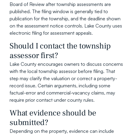
Board of Review after township assessments are 
published. The filing window is generally tied to 
publication for the township, and the deadline shown 
on the assessment notice controls. Lake County uses 
electronic filing for assessment appeals.
Should I contact the township 
assessor first?
Lake County encourages owners to discuss concerns 
with the local township assessor before filing. That 
step may clarify the valuation or correct a property-
record issue. Certain arguments, including some 
factual-error and commercial-vacancy claims, may 
require prior contact under county rules.
What evidence should be 
submitted?
Depending on the property, evidence can include 