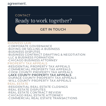
agreement.
CONTACT
Ready to work together?
GET IN TOUCH
GET IN TOUCH
BUSINESS LAW
CORPORATE GOVERNANCE
BUYING OR SELLING A BUSINESS
BUSINESS DISPUTES
BUSINESS CONTRACT DRAFTING & NEGOTIATION
LLC & BUSINESS FORMATION
CHICAGO BUSINESS ATTORNEY
PROPERTY TAX APPEALS
RESIDENTIAL PROPERTY TAX APPEALS
COMMERCIAL PROPERTY TAX APPEALS
COOK COUNTY PROPERTY TAX APPEALS
LAKE COUNTY PROPERTY TAX APPEALS
DUPAGE COUNTY PROPERTY TAX APPEALS
WILL COUNTY PROPERTY TAX APPEALS
REAL ESTATE
RESIDENTIAL REAL ESTATE CLOSINGS
REAL ESTATE DISPUTES
REAL ESTATE CONTRACT REVIEW
CHICAGO REAL ESTATE ATTORNEY
COMMERCIAL REAL ESTATE TRANSACTIONS