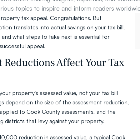
rious topics to inspire and inform readers worldwi
perty tax appeal. Congratulations. But 
on translates into actual savings on your tax bill, 
and what steps to take next is essential for 
successful appeal.
Reductions Affect Your Tax 
our property's assessed value, not your tax bill 
ings depend on the size of the assessment reduction, 
r applied to Cook County assessments, and the 
g districts that levy against your property.
$10,000 reduction in assessed value, a typical Cook 