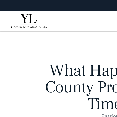
What Happ
County Pro
Time
Passio