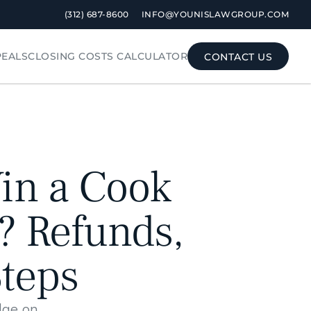
 (312) 687-8600
INFO@YOUNISLAWGROUP.COM
PEALS
CLOSING COSTS CALCULATOR
CONTACT US
CONTACT US
n a Cook 
 Refunds, 
Steps
dge on 