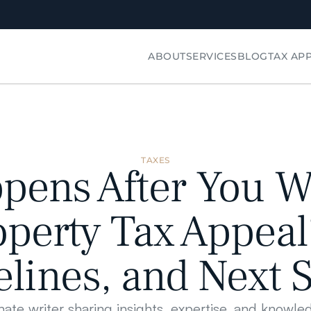
ABOUT
SERVICES
BLOG
TAX AP
TAXES
ens After You Wi
perty Tax Appeal?
lines, and Next 
nate writer sharing insights, expertise, and knowle