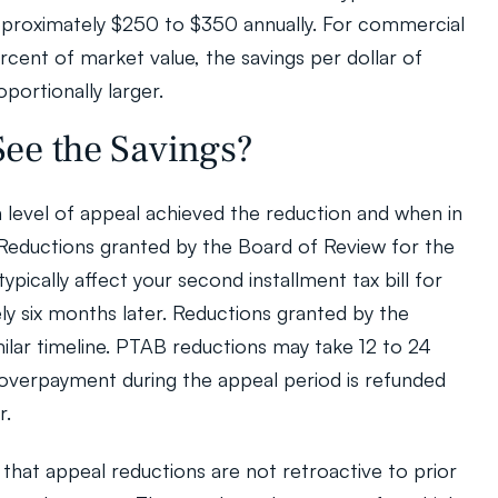
roximately $250 to $350 annually. For commercial 
cent of market value, the savings per dollar of 
portionally larger.
ee the Savings?
level of appeal achieved the reduction and when in 
 Reductions granted by the Board of Review for the 
ypically affect your second installment tax bill for 
ly six months later. Reductions granted by the 
milar timeline. PTAB reductions may take 12 to 24 
verpayment during the appeal period is refunded 
r.
 that appeal reductions are not retroactive to prior 