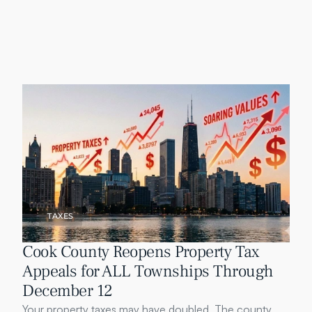
TAXES
Cook County Reopens Property Tax 
Appeals for ALL Townships Through 
December 12
Your property taxes may have doubled. The county 