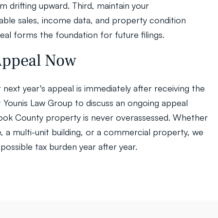
drifting upward. Third, maintain your 
le sales, income data, and property condition 
eal forms the foundation for future filings.
 Appeal Now
next year's appeal is immediately after receiving the 
ct Younis Law Group to discuss an ongoing appeal 
Cook County property is never overassessed. Whether 
 a multi-unit building, or a commercial property, we 
possible tax burden year after year.