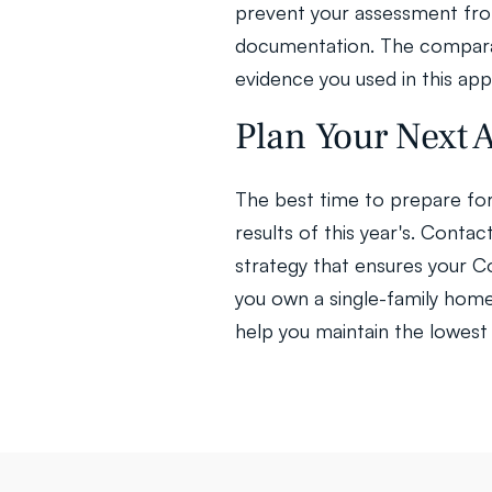
prevent your assessment from 
documentation. The comparab
evidence you used in this app
Plan Your Next
The best time to prepare for 
results of this year's. Conta
strategy that ensures your 
you own a single-family home,
help you maintain the lowest 