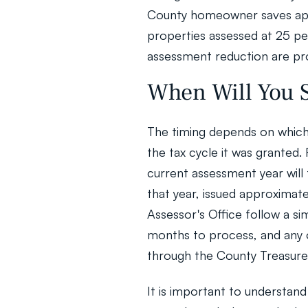
County homeowner saves app
properties assessed at 25 per
assessment reduction are pro
When Will You S
The timing depends on which 
the tax cycle it was granted.
current assessment year will t
that year, issued approximate
Assessor's Office follow a si
months to process, and any o
through the County Treasure
It is important to understand