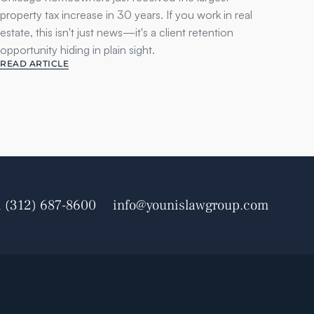
property tax increase in 30 years. If you work in real 
estate, this isn't just news—it's a client retention 
opportunity hiding in plain sight.
READ ARTICLE
1 (312) 687-8600
info@younislawgroup.com