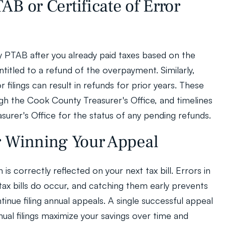
B or Certificate of Error 
y PTAB after you already paid taxes based on the 
titled to a refund of the overpayment. Similarly, 
 filings can result in refunds for prior years. These 
h the Cook County Treasurer's Office, and timelines 
surer's Office for the status of any pending refunds.
r Winning Your Appeal
n is correctly reflected on your next tax bill. Errors in 
tax bills do occur, and catching them early prevents 
tinue filing annual appeals. A single successful appeal 
nual filings maximize your savings over time and 