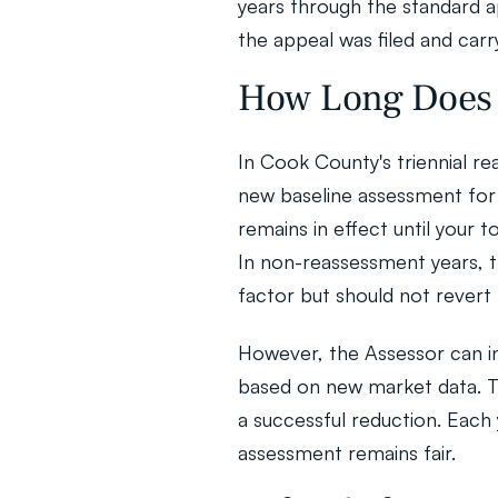
years through the standard a
the appeal was filed and carr
How Long Does 
In Cook County's triennial re
new baseline assessment for 
remains in effect until your 
In non-reassessment years, t
factor but should not revert 
However, the Assessor can in
based on new market data. Thi
a successful reduction. Each
assessment remains fair.