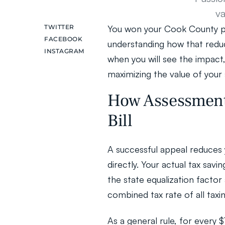
va
TWITTER
You won your Cook County pro
FACEBOOK
understanding how that reducti
INSTAGRAM
when you will see the impact, 
maximizing the value of your 
How Assessment 
Bill
A successful appeal reduces y
directly. Your actual tax sav
the state equalization facto
combined tax rate of all taxin
As a general rule, for every 