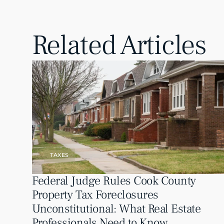
Related Articles
TAXES
Federal Judge Rules Cook County 
Property Tax Foreclosures 
Unconstitutional: What Real Estate 
Professionals Need to Know