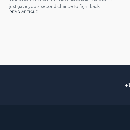
just gave you a second chance to fight back.
READ ARTICLE
+