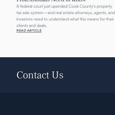
A federal court just upended Cook County's property 
tax sale system—and real estate attorneys, agents, and 
investors need to understand what this means for their 
clients and deals.
READ ARTICLE
Contact Us