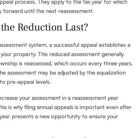
ppeal process. They apply to the tax year for which 
y forward until the next reassessment.
the Reduction Last?
assessment system, a successful appeal establishes a 
your property. This reduced assessment generally 
township is reassessed, which occurs every three years. 
he assessment may be adjusted by the equalization 
to pre-appeal levels.
crease your assessment in a reassessment year 
s is why filing annual appeals is important even after 
 year presents a new opportunity to ensure your 