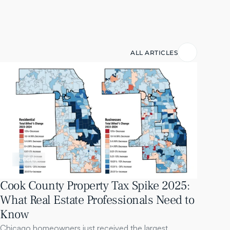
ALL ARTICLES
LEGAL
Cook County Property Tax Spike 2025: 
What Real Estate Professionals Need to 
Know
Chicago homeowners just received the largest 