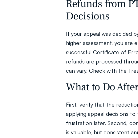
Refunds from PTA
Decisions
If your appeal was decided b
higher assessment, you are en
successful Certificate of Error
refunds are processed throug
can vary. Check with the Trea
What to Do Afte
First, verify that the reductio
applying appeal decisions to 
frustration later. Second, con
is valuable, but consistent an