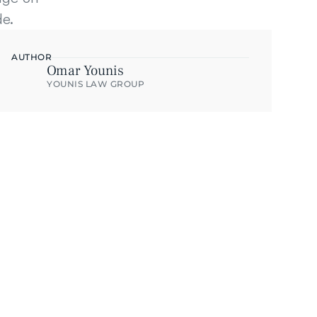
de.
AUTHOR
Omar Younis
YOUNIS LAW GROUP