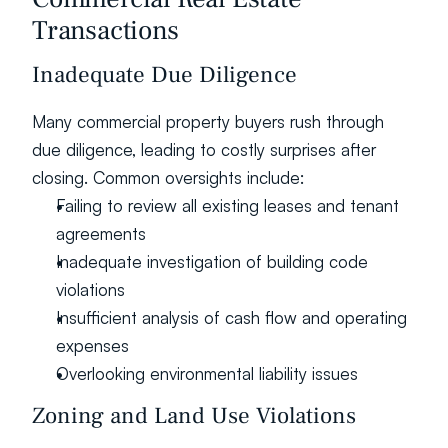
Transactions
Inadequate Due Diligence
Many commercial property buyers rush through 
due diligence, leading to costly surprises after 
closing. Common oversights include:
Failing to review all existing leases and tenant 
agreements
Inadequate investigation of building code 
violations
Insufficient analysis of cash flow and operating 
expenses
Overlooking environmental liability issues
Zoning and Land Use Violations