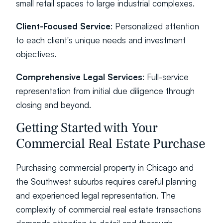
small retail spaces to large industrial complexes.
Client-Focused Service
: Personalized attention 
to each client's unique needs and investment 
objectives.
Comprehensive Legal Services
: Full-service 
representation from initial due diligence through 
closing and beyond.
Getting Started with Your 
Commercial Real Estate Purchase
Purchasing commercial property in Chicago and 
the Southwest suburbs requires careful planning 
and experienced legal representation. The 
complexity of commercial real estate transactions 