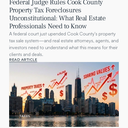
Federal Judge Rules Cook County 
Property Tax Foreclosures 
Unconstitutional: What Real Estate 
Professionals Need to Know
A federal court just upended Cook County's property 
tax sale system—and real estate attorneys, agents, and 
investors need to understand what this means for their 
clients and deals.
READ ARTICLE
TAXES