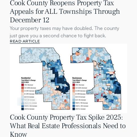
Cook County Reopens Property Tax 
Appeals for ALL Townships Through 
December 12
Your property taxes may have doubled. The county 
just gave you a second chance to fight back.
READ ARTICLE
LEGAL
Cook County Property Tax Spike 2025: 
What Real Estate Professionals Need to 
Know