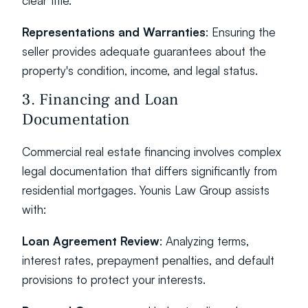
clear title.
Representations and Warranties
: Ensuring the 
seller provides adequate guarantees about the 
property's condition, income, and legal status.
3. Financing and Loan 
Documentation
Commercial real estate financing involves complex 
legal documentation that differs significantly from 
residential mortgages. Younis Law Group assists 
with:
Loan Agreement Review
: Analyzing terms, 
interest rates, prepayment penalties, and default 
provisions to protect your interests.