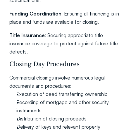
specifications.
Funding Coordination
: Ensuring all financing is in 
place and funds are available for closing.
Title Insurance
: Securing appropriate title 
insurance coverage to protect against future title 
defects.
Closing Day Procedures
Commercial closings involve numerous legal 
documents and procedures:
Execution of deed transferring ownership
Recording of mortgage and other security 
instruments
Distribution of closing proceeds
Delivery of keys and relevant property 