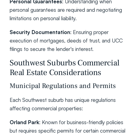
Personal Guarantees
: Understanding when 
personal guarantees are required and negotiating 
limitations on personal liability.
Security Documentation
: Ensuring proper 
execution of mortgages, deeds of trust, and UCC 
filings to secure the lender's interest.
Southwest Suburbs Commercial 
Real Estate Considerations
Municipal Regulations and Permits
Each Southwest suburb has unique regulations 
affecting commercial properties:
Orland Park
: Known for business-friendly policies 
but requires specific permits for certain commercial 