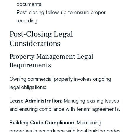
documents
Post-closing follow-up to ensure proper 
recording
Post-Closing Legal 
Considerations
Property Management Legal 
Requirements
Owning commercial property involves ongoing 
legal obligations:
Lease Administration
: Managing existing leases 
and ensuring compliance with tenant agreements.
Building Code Compliance
: Maintaining 
properties in accordance with local building codes 