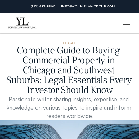
 (312) 687-8600
INFO@YOUNISLAWGROUP.COM
LEGAL
Complete Guide to Buying 
Commercial Property in 
Chicago and Southwest 
Suburbs: Legal Essentials Every 
Investor Should Know
Passionate writer sharing insights, expertise, and 
knowledge on various topics to inspire and inform 
readers worldwide.