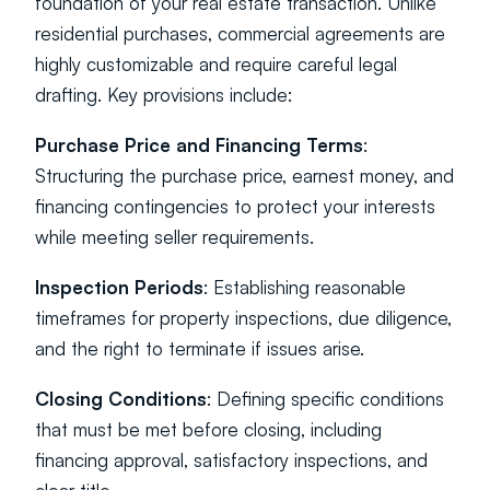
foundation of your real estate transaction. Unlike 
residential purchases, commercial agreements are 
highly customizable and require careful legal 
drafting. Key provisions include:
Purchase Price and Financing Terms
: 
Structuring the purchase price, earnest money, and 
financing contingencies to protect your interests 
while meeting seller requirements.
Inspection Periods
: Establishing reasonable 
timeframes for property inspections, due diligence, 
and the right to terminate if issues arise.
Closing Conditions
: Defining specific conditions 
that must be met before closing, including 
financing approval, satisfactory inspections, and 