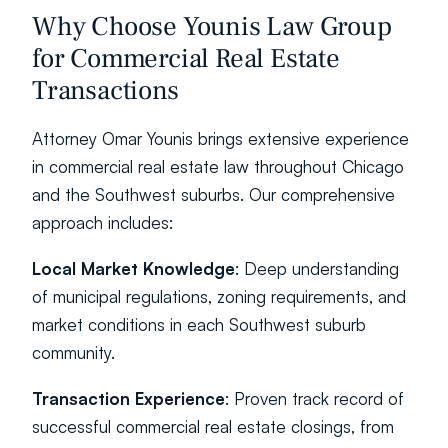
Why Choose Younis Law Group 
for Commercial Real Estate 
Transactions
Attorney Omar Younis brings extensive experience 
in commercial real estate law throughout Chicago 
and the Southwest suburbs. Our comprehensive 
approach includes:
Local Market Knowledge
: Deep understanding 
of municipal regulations, zoning requirements, and 
market conditions in each Southwest suburb 
community.
Transaction Experience
: Proven track record of 
successful commercial real estate closings, from 