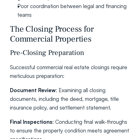
Poor coordination between legal and financing 
teams
The Closing Process for 
Commercial Properties
Pre-Closing Preparation
Successful commercial real estate closings require 
meticulous preparation:
Document Review
: Examining all closing 
documents, including the deed, mortgage, title 
insurance policy, and settlement statement.
Final Inspections
: Conducting final walk-throughs 
to ensure the property condition meets agreement 