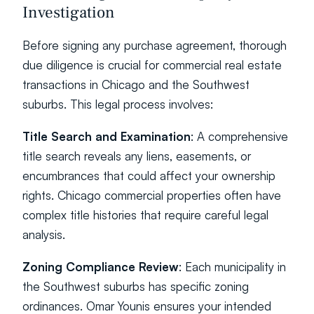
Investigation
Before signing any purchase agreement, thorough 
due diligence is crucial for commercial real estate 
transactions in Chicago and the Southwest 
suburbs. This legal process involves:
Title Search and Examination
: A comprehensive 
title search reveals any liens, easements, or 
encumbrances that could affect your ownership 
rights. Chicago commercial properties often have 
complex title histories that require careful legal 
analysis.
Zoning Compliance Review
: Each municipality in 
the Southwest suburbs has specific zoning 
ordinances. Omar Younis ensures your intended 