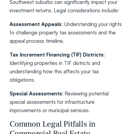
Southwest suburbs can significantly impact your 
investment returns. Legal considerations include:
Assessment Appeals
: Understanding your rights 
to challenge property tax assessments and the 
appeal process timeline.
Tax Increment Financing (TIF) Districts
: 
Identifying properties in TIF districts and 
understanding how this affects your tax 
obligations.
Special Assessments
: Reviewing potential 
special assessments for infrastructure 
improvements or municipal services.
Common Legal Pitfalls in 
Commercial Real Estate 