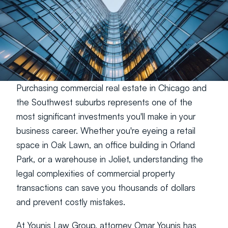
Purchasing commercial real estate in Chicago and 
the Southwest suburbs represents one of the 
most significant investments you'll make in your 
business career. Whether you're eyeing a retail 
space in Oak Lawn, an office building in Orland 
Park, or a warehouse in Joliet, understanding the 
legal complexities of commercial property 
transactions can save you thousands of dollars 
and prevent costly mistakes.
At Younis Law Group, attorney Omar Younis has 