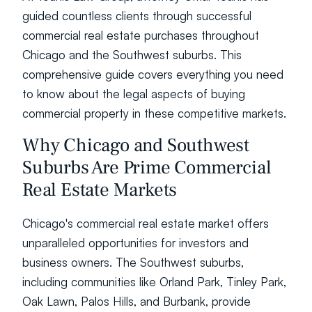
guided countless clients through successful 
commercial real estate purchases throughout 
Chicago and the Southwest suburbs. This 
comprehensive guide covers everything you need 
to know about the legal aspects of buying 
commercial property in these competitive markets.
Why Chicago and Southwest 
Suburbs Are Prime Commercial 
Real Estate Markets
Chicago's commercial real estate market offers 
unparalleled opportunities for investors and 
business owners. The Southwest suburbs, 
including communities like Orland Park, Tinley Park, 
Oak Lawn, Palos Hills, and Burbank, provide 