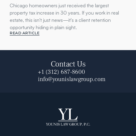
Chicago homeowners just received the largest 
property tax increase in 30 years. If you work in real 
estate, this isn't just news—it's a client retention 
opportunity hiding in plain sight.
READ ARTICLE
Contact Us
+1 (312) 687-8600
info@younislawgroup.com