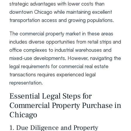
strategic advantages with lower costs than 
downtown Chicago while maintaining excellent 
transportation access and growing populations.
The commercial property market in these areas 
includes diverse opportunities from retail strips and 
office complexes to industrial warehouses and 
mixed-use developments. However, navigating the 
legal requirements for commercial real estate 
transactions requires experienced legal 
representation.
Essential Legal Steps for 
Commercial Property Purchase in 
Chicago
1. Due Diligence and Property 