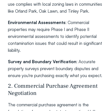
use complies with local zoning laws in communities 
like Orland Park, Oak Lawn, and Tinley Park.
Environmental Assessments
: Commercial 
properties may require Phase I and Phase II 
environmental assessments to identify potential 
contamination issues that could result in significant 
liability.
Survey and Boundary Verification
: Accurate 
property surveys prevent boundary disputes and 
ensure you're purchasing exactly what you expect.
2. Commercial Purchase Agreement 
Negotiation
The commercial purchase agreement is the 