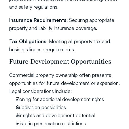
and safety regulations.
Insurance Requirements
: Securing appropriate 
property and liability insurance coverage.
Tax Obligations
: Meeting all property tax and 
business license requirements.
Future Development Opportunities
Commercial property ownership often presents 
opportunities for future development or expansion. 
Legal considerations include:
Zoning for additional development rights
Subdivision possibilities
Air rights and development potential
Historic preservation restrictions