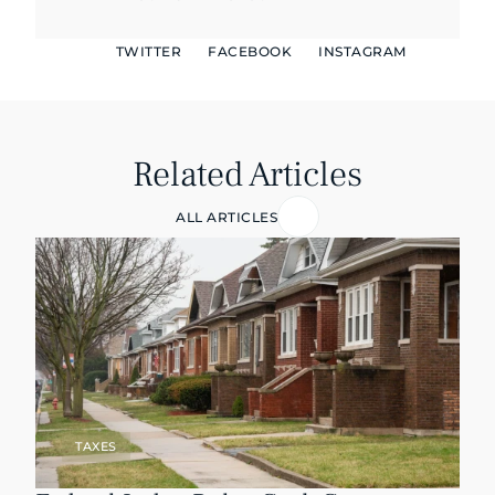
TWITTER
FACEBOOK
INSTAGRAM
Related Articles
ALL ARTICLES
TAXES