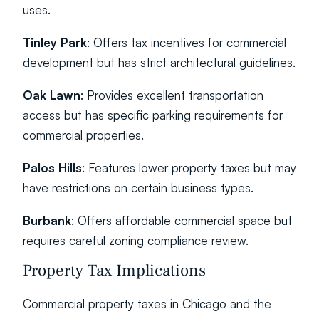
uses.
Tinley Park
: Offers tax incentives for commercial 
development but has strict architectural guidelines.
Oak Lawn
: Provides excellent transportation 
access but has specific parking requirements for 
commercial properties.
Palos Hills
: Features lower property taxes but may 
have restrictions on certain business types.
Burbank
: Offers affordable commercial space but 
requires careful zoning compliance review.
Property Tax Implications
Commercial property taxes in Chicago and the 