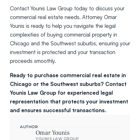
Contact Younis Law Group today to discuss your 
commercial real estate needs. Attorney Omar 
Younis is ready to help you navigate the legal 
complexities of buying commercial property in 
Chicago and the Southwest suburbs, ensuring your 
investment is protected and your transaction 
proceeds smoothly.
Ready to purchase commercial real estate in 
Chicago or the Southwest suburbs? Contact 
Younis Law Group for experienced legal 
representation that protects your investment 
and ensures successful transactions.
AUTHOR
Omar Younis
YOUNIS LAW GROUP