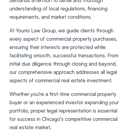
demands attention to detail and thorough 
understanding of local regulations, financing 
requirements, and market conditions.
At Younis Law Group, we guide clients through 
every aspect of commercial property purchases, 
ensuring their interests are protected while 
facilitating smooth, successful transactions. From 
initial due diligence through closing and beyond, 
our comprehensive approach addresses all legal 
aspects of commercial real estate investment.
Whether you're a first-time commercial property 
buyer or an experienced investor expanding your 
portfolio, proper legal representation is essential 
for success in Chicago's competitive commercial 
real estate market.