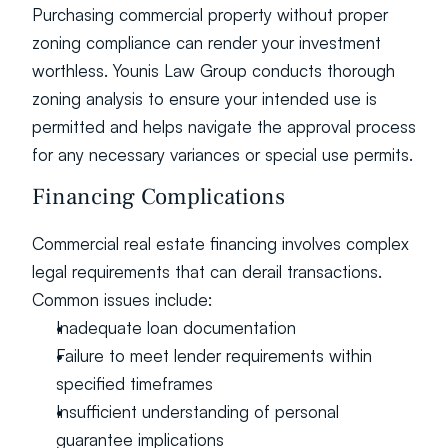
Purchasing commercial property without proper 
zoning compliance can render your investment 
worthless. Younis Law Group conducts thorough 
zoning analysis to ensure your intended use is 
permitted and helps navigate the approval process 
for any necessary variances or special use permits.
Financing Complications
Commercial real estate financing involves complex 
legal requirements that can derail transactions. 
Common issues include:
Inadequate loan documentation
Failure to meet lender requirements within 
specified timeframes
Insufficient understanding of personal 
guarantee implications