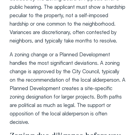
public hearing. The applicant must show a hardship 
peculiar to the property, not a self-imposed 
hardship or one common to the neighborhood. 
Variances are discretionary, often contested by 
neighbors, and typically take months to resolve.
A zoning change or a Planned Development 
handles the most significant deviations. A zoning 
change is approved by the City Council, typically 
on the recommendation of the local alderperson. A 
Planned Development creates a site-specific 
zoning designation for larger projects. Both paths 
are political as much as legal. The support or 
opposition of the local alderperson is often 
decisive.