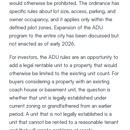
would otherwise be prohibited. The ordinance has 
specific rules about lot size, access, parking, and 
owner occupancy, and it applies only within the 
defined pilot zones. Expansion of the ADU 
program to the entire city has been discussed but 
not enacted as of early 2026.
For investors, the ADU rules are an opportunity to 
add a legal rentable unit to a property that would 
otherwise be limited to the existing unit count. For 
buyers considering a property with an existing 
coach house or basement unit, the question is 
whether that unit is legally established under 
current zoning or grandfathered from an earlier 
period. A unit that is not legally established is a 
unit that cannot be rented to a reasonable tenant 