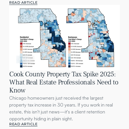
READ ARTICLE
LEGAL
Cook County Property Tax Spike 2025: 
What Real Estate Professionals Need to 
Know
Chicago homeowners just received the largest 
property tax increase in 30 years. If you work in real 
estate, this isn't just news—it's a client retention 
opportunity hiding in plain sight.
READ ARTICLE