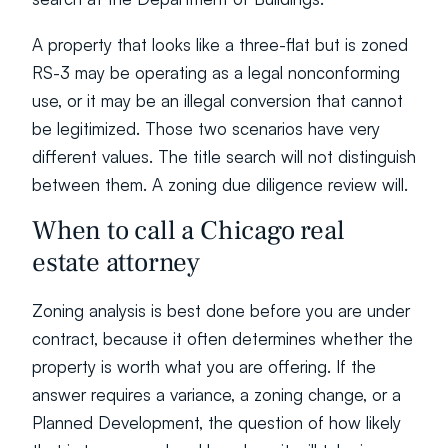
A property that looks like a three-flat but is zoned 
RS-3 may be operating as a legal nonconforming 
use, or it may be an illegal conversion that cannot 
be legitimized. Those two scenarios have very 
different values. The title search will not distinguish 
between them. A zoning due diligence review will.
When to call a Chicago real 
estate attorney
Zoning analysis is best done before you are under 
contract, because it often determines whether the 
property is worth what you are offering. If the 
answer requires a variance, a zoning change, or a 
Planned Development, the question of how likely 