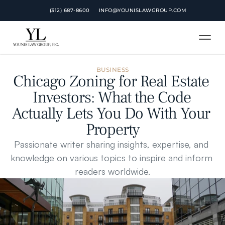
 (312) 687-8600
INFO@YOUNISLAWGROUP.COM
BUSINESS
Chicago Zoning for Real Estate 
Investors: What the Code 
Actually Lets You Do With Your 
Property
Passionate writer sharing insights, expertise, and 
knowledge on various topics to inspire and inform 
readers worldwide.