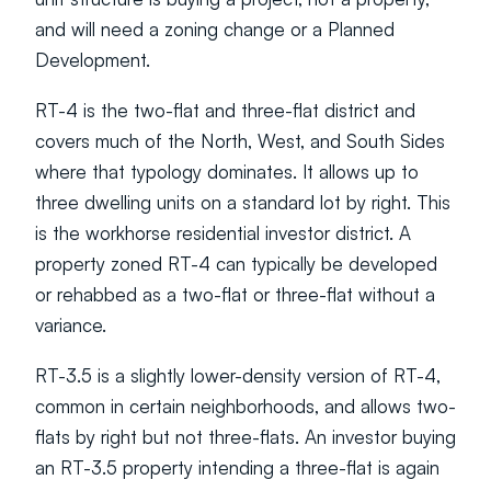
and will need a zoning change or a Planned 
Development.
RT-4 is the two-flat and three-flat district and 
covers much of the North, West, and South Sides 
where that typology dominates. It allows up to 
three dwelling units on a standard lot by right. This 
is the workhorse residential investor district. A 
property zoned RT-4 can typically be developed 
or rehabbed as a two-flat or three-flat without a 
variance.
RT-3.5 is a slightly lower-density version of RT-4, 
common in certain neighborhoods, and allows two-
flats by right but not three-flats. An investor buying 
an RT-3.5 property intending a three-flat is again 