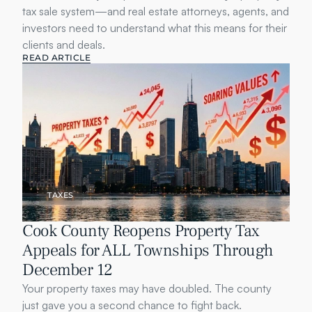
tax sale system—and real estate attorneys, agents, and 
investors need to understand what this means for their 
clients and deals.
READ ARTICLE
TAXES
Cook County Reopens Property Tax 
Appeals for ALL Townships Through 
December 12
Your property taxes may have doubled. The county 
just gave you a second chance to fight back.