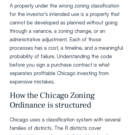
A property under the wrong zoning classification 
for the investor's intended use is a property that 
cannot be developed as planned without going 
through a variance, a zoning change, or an 
administrative adjustment. Each of those 
processes has a cost, a timeline, and a meaningful 
probability of failure. Understanding the code 
before you sign a purchase contract is what 
separates profitable Chicago investing from 
expensive mistakes.
How the Chicago Zoning 
Ordinance is structured
Chicago uses a classification system with several 
families of districts. The R districts cover 