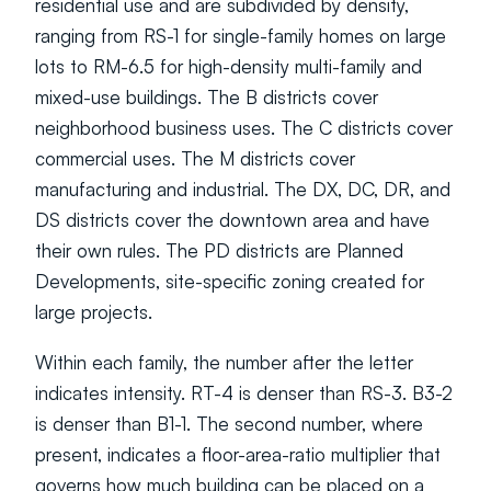
residential use and are subdivided by density, 
ranging from RS-1 for single-family homes on large 
lots to RM-6.5 for high-density multi-family and 
mixed-use buildings. The B districts cover 
neighborhood business uses. The C districts cover 
commercial uses. The M districts cover 
manufacturing and industrial. The DX, DC, DR, and 
DS districts cover the downtown area and have 
their own rules. The PD districts are Planned 
Developments, site-specific zoning created for 
large projects.
Within each family, the number after the letter 
indicates intensity. RT-4 is denser than RS-3. B3-2 
is denser than B1-1. The second number, where 
present, indicates a floor-area-ratio multiplier that 
governs how much building can be placed on a 