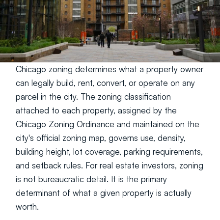
Chicago zoning determines what a property owner 
can legally build, rent, convert, or operate on any 
parcel in the city. The zoning classification 
attached to each property, assigned by the 
Chicago Zoning Ordinance and maintained on the 
city's official zoning map, governs use, density, 
building height, lot coverage, parking requirements, 
and setback rules. For real estate investors, zoning 
is not bureaucratic detail. It is the primary 
determinant of what a given property is actually 
worth.