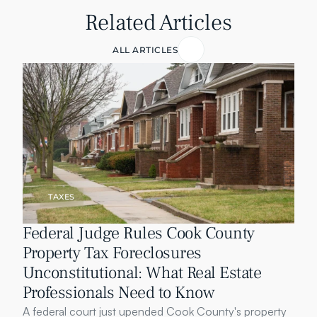
Related Articles
ALL ARTICLES
TAXES
Federal Judge Rules Cook County 
Property Tax Foreclosures 
Unconstitutional: What Real Estate 
Professionals Need to Know
A federal court just upended Cook County's property 