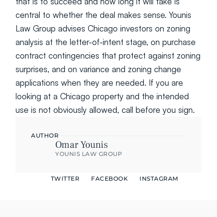
that is to succeed and how long it will take is 
central to whether the deal makes sense. Younis 
Law Group advises Chicago investors on zoning 
analysis at the letter-of-intent stage, on purchase 
contract contingencies that protect against zoning 
surprises, and on variance and zoning change 
applications when they are needed. If you are 
looking at a Chicago property and the intended 
use is not obviously allowed, call before you sign.
AUTHOR
Omar Younis
YOUNIS LAW GROUP
TWITTER
FACEBOOK
INSTAGRAM