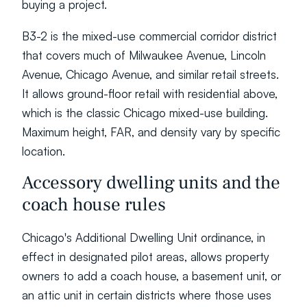
buying a project.
B3-2 is the mixed-use commercial corridor district 
that covers much of Milwaukee Avenue, Lincoln 
Avenue, Chicago Avenue, and similar retail streets. 
It allows ground-floor retail with residential above, 
which is the classic Chicago mixed-use building. 
Maximum height, FAR, and density vary by specific 
location.
Accessory dwelling units and the 
coach house rules
Chicago's Additional Dwelling Unit ordinance, in 
effect in designated pilot areas, allows property 
owners to add a coach house, a basement unit, or 
an attic unit in certain districts where those uses 