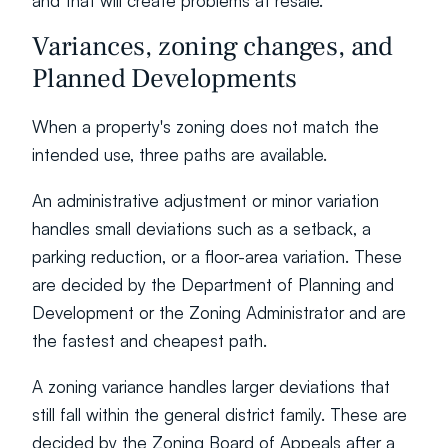
and that will create problems at resale.
Variances, zoning changes, and 
Planned Developments
When a property's zoning does not match the 
intended use, three paths are available.
An administrative adjustment or minor variation 
handles small deviations such as a setback, a 
parking reduction, or a floor-area variation. These 
are decided by the Department of Planning and 
Development or the Zoning Administrator and are 
the fastest and cheapest path.
A zoning variance handles larger deviations that 
still fall within the general district family. These are 
decided by the Zoning Board of Appeals after a 