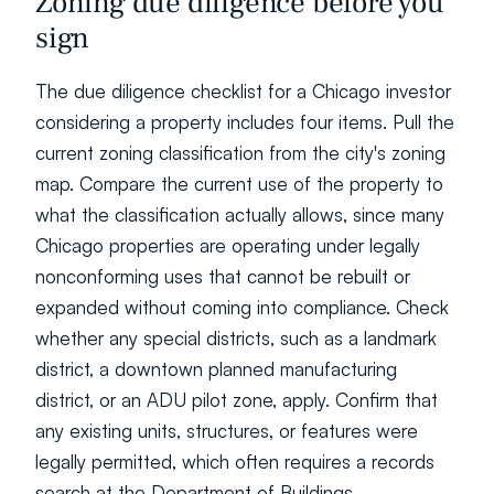
Zoning due diligence before you 
sign
The due diligence checklist for a Chicago investor 
considering a property includes four items. Pull the 
current zoning classification from the city's zoning 
map. Compare the current use of the property to 
what the classification actually allows, since many 
Chicago properties are operating under legally 
nonconforming uses that cannot be rebuilt or 
expanded without coming into compliance. Check 
whether any special districts, such as a landmark 
district, a downtown planned manufacturing 
district, or an ADU pilot zone, apply. Confirm that 
any existing units, structures, or features were 
legally permitted, which often requires a records 
search at the Department of Buildings.