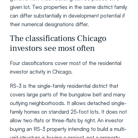
given lot. Two properties in the same district family 
can differ substantially in development potential if 
their numerical designations differ.
The classifications Chicago 
investors see most often
Four classifications cover most of the residential 
investor activity in Chicago.
RS-3 is the single-family residential district that 
covers large parts of the bungalow belt and many 
outlying neighborhoods. It allows detached single-
family homes on standard 25-foot lots. It does not 
allow two-flats or three-flats by right. An investor 
buying an RS-3 property intending to build a multi-
unit structure is buying a project, not a property, 